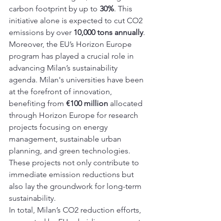
carbon footprint by up to 
30%
. This 
initiative alone is expected to cut CO2 
emissions by over 
10,000 tons annually
.
Moreover, the EU’s Horizon Europe 
program has played a crucial role in 
advancing Milan’s sustainability 
agenda. Milan's universities have been 
at the forefront of innovation, 
benefiting from 
€100 million
 allocated 
through Horizon Europe for research 
projects focusing on energy 
management, sustainable urban 
planning, and green technologies. 
These projects not only contribute to 
immediate emission reductions but 
also lay the groundwork for long-term 
sustainability.
In total, Milan’s CO2 reduction efforts, 