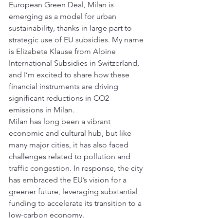
European Green Deal, Milan is 
emerging as a model for urban 
sustainability, thanks in large part to 
strategic use of EU subsidies. My name 
is Elizabete Klause from Alpine 
International Subsidies in Switzerland, 
and I’m excited to share how these 
financial instruments are driving 
significant reductions in CO2 
emissions in Milan.
Milan has long been a vibrant 
economic and cultural hub, but like 
many major cities, it has also faced 
challenges related to pollution and 
traffic congestion. In response, the city 
has embraced the EU’s vision for a 
greener future, leveraging substantial 
funding to accelerate its transition to a 
low-carbon economy.