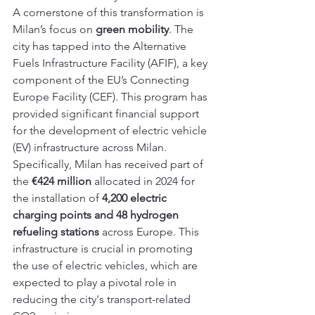
A cornerstone of this transformation is 
Milan’s focus on 
green mobility
. The 
city has tapped into the Alternative 
Fuels Infrastructure Facility (AFIF), a key 
component of the EU’s Connecting 
Europe Facility (CEF). This program has 
provided significant financial support 
for the development of electric vehicle 
(EV) infrastructure across Milan. 
Specifically, Milan has received part of 
the 
€424 million
 allocated in 2024 for 
the installation of 
4,200 electric 
charging points and 48 hydrogen 
refueling stations
 across Europe. This 
infrastructure is crucial in promoting 
the use of electric vehicles, which are 
expected to play a pivotal role in 
reducing the city's transport-related 