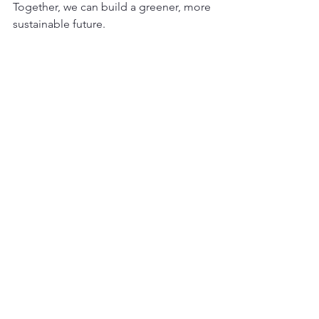
Together, we can build a greener, more 
sustainable future.