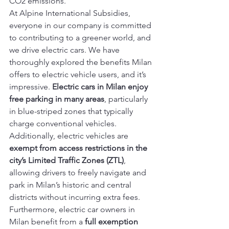
CO2 emissions.
At Alpine International Subsidies, 
everyone in our company is committed 
to contributing to a greener world, and 
we drive electric cars. We have 
thoroughly explored the benefits Milan 
offers to electric vehicle users, and it’s 
impressive. 
Electric cars in Milan enjoy 
free parking in many areas
, particularly 
in blue-striped zones that typically 
charge conventional vehicles. 
Additionally, electric vehicles are 
exempt from access restrictions in the 
city’s Limited Traffic Zones (ZTL)
, 
allowing drivers to freely navigate and 
park in Milan’s historic and central 
districts without incurring extra fees.
Furthermore, electric car owners in 
Milan benefit from a 
full exemption 