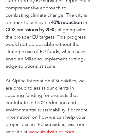
supported by EU subsidies, represent a 
comprehensive approach to 
combating climate change. The city is 
on track to achieve a 
40% reduction in 
CO2 emissions by 2030
, aligning with 
the broader EU targets. This progress 
would not be possible without the 
strategic use of EU funds, which have 
enabled Milan to implement cutting-
edge solutions at scale.
At Alpine International Subsidies, we 
are proud to assist our clients in 
securing funding for projects that 
contribute to CO2 reduction and 
environmental sustainability. For more 
information on how we can help your 
project access EU subsidies, visit our 
website at 
www.aisubsidies.com
. 