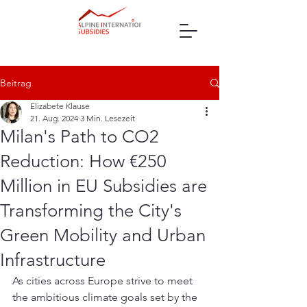
Beitrag
Elizabete Klause
21. Aug. 2024
3 Min. Lesezeit
Milan's Path to CO2
Reduction: How €250
Million in EU Subsidies are
Transforming the City's
Green Mobility and Urban
Infrastructure
As cities across Europe strive to meet 
the ambitious climate goals set by the 