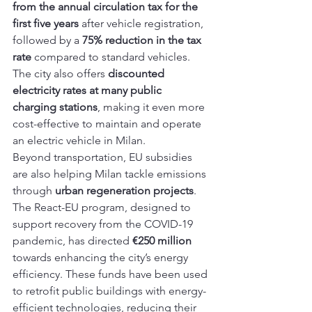
from the annual circulation tax for the 
first five years
 after vehicle registration, 
followed by a 
75% reduction in the tax 
rate
 compared to standard vehicles. 
The city also offers 
discounted 
electricity rates at many public 
charging stations
, making it even more 
cost-effective to maintain and operate 
an electric vehicle in Milan.
Beyond transportation, EU subsidies 
are also helping Milan tackle emissions 
through 
urban regeneration projects
. 
The React-EU program, designed to 
support recovery from the COVID-19 
pandemic, has directed 
€250 million
towards enhancing the city’s energy 
efficiency. These funds have been used 
to retrofit public buildings with energy-
efficient technologies, reducing their 